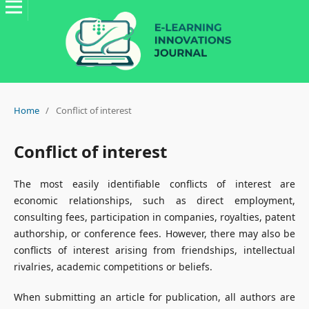
Home
/
Conflict of interest
Conflict of interest
The most easily identifiable conflicts of interest are
economic relationships, such as direct employment,
consulting fees, participation in companies, royalties, patent
authorship, or conference fees. However, there may also be
conflicts of interest arising from friendships, intellectual
rivalries, academic competitions or beliefs.
When submitting an article for publication, all authors are