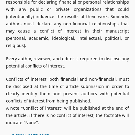
responsible for declaring financial or personal relationships
with any public or private organizations that could
(intentionally) influence the results of their work. Similarly,
authors must declare any non-financial relationships that
may cause a conflict of interest in their manuscript
(personal, academic, ideological, intellectual, political, or
religious).
Every author, reviewer, and editor is required to disclose any
potential conflicts of interest.
Conflicts of interest, both financial and non-financial, must
be disclosed at the time of article submission in order to
clearly identify them and prevent authors with potential
conflicts of interest from being published.
A note "Conflict of interest" will be published at the end of
the article. If there is no conflict of interest, the footnote will
indicate "None".