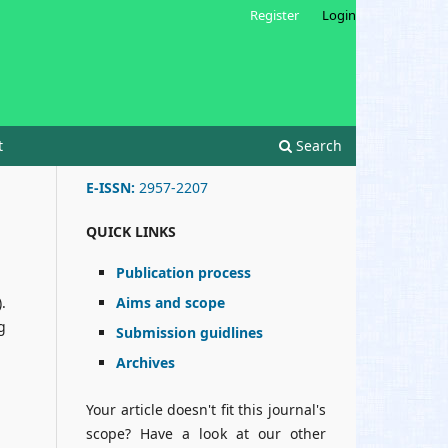
Register
Login
t
Search
E-ISSN:
2957-2207
QUICK LINKS
Publication process
Aims and scope
.
g
Submission guidlines
Archives
Your article doesn't fit this journal's
scope? Have a look at our other