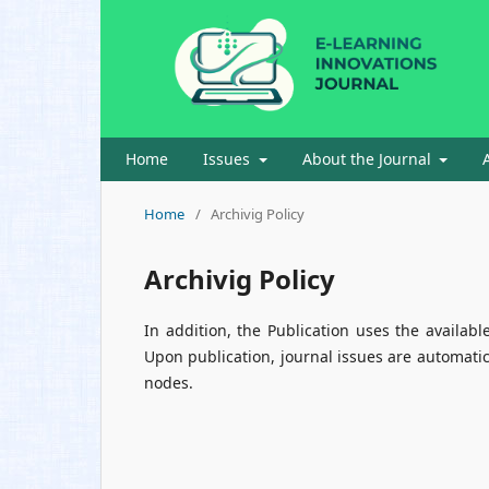
Home
Issues
About the Journal
Home
/
Archivig Policy
Archivig Policy
In addition, the Publication uses the availabl
Upon publication, journal issues are automatic
nodes.