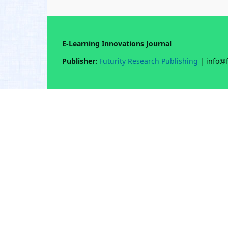
E-Learning Innovations Journal
Publisher:
Futurity Research Publishing
| info@f