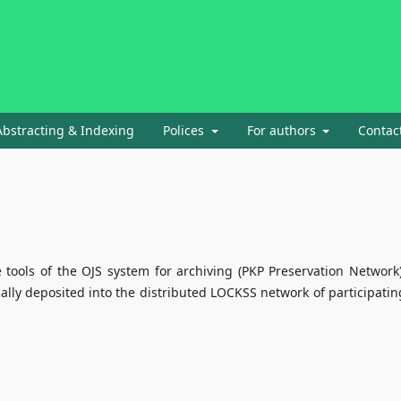
Abstracting & Indexing
Polices
For authors
Contac
e tools of the OJS system for archiving (PKP Preservation Network)
ally deposited into the distributed LOCKSS network of participatin