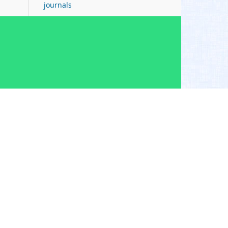
journals